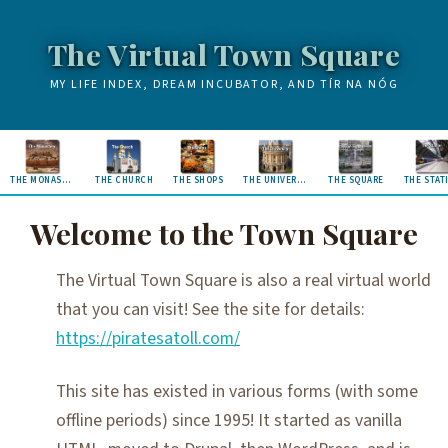
The Virtual Town Square
MY LIFE INDEX, DREAM INCUBATOR, AND TÍR NA NÓG
THE MONASTERY
THE CHURCH
THE SHOPS
THE UNIVERSITY
THE SQUARE
THE STAT
Welcome to the Town Square
The Virtual Town Square is also a real virtual world
that you can visit! See the site for details:
https://piratesatoll.com/
This site has existed in various forms (with some
offline periods) since 1995! It started as vanilla