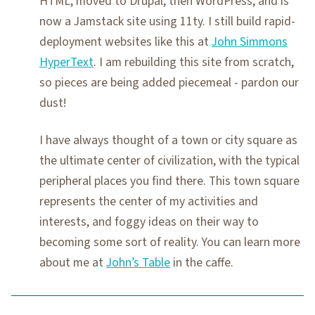
HTML, moved to Drupal, then WordPress, and is
now a Jamstack site using 11ty. I still build rapid-
deployment websites like this at
John Simmons
HyperText
. I am rebuilding this site from scratch,
so pieces are being added piecemeal - pardon our
dust!
I have always thought of a town or city square as
the ultimate center of civilization, with the typical
peripheral places you find there. This town square
represents the center of my activities and
interests, and foggy ideas on their way to
becoming some sort of reality. You can learn more
about me at
John’s Table
in the caffe.